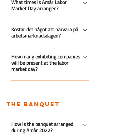
arranged in the K-house at Linnaeus
What times is Amår Labor
Market Day arranged?
University.
Amår Labor Market Day will be held
from 10:00 to 15:00.
Kostar det något att närvara på
arbetsmarknadsdagen?
Nej, det är helt gratis att närvara på
mässan.
How many exhibiting companies
will be present at the labor
market day?
Companies are still registering for
the fair. You can find a list of
companies that are ready for this
the banquet
year's fair here.
How is the banquet arranged
during Amår 2022?