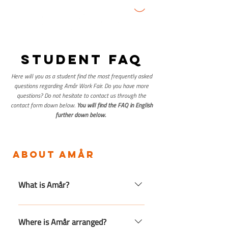
student faq
Here will you as a student find the most frequently asked
questions regarding Amår Work Fair. Do you have more
questions? Do not hesitate to contact us through the
contact form down below.
You will find the FAQ in English
further down below.
about amår
What is Amår?
Amår is Småland's largest labor
market day, which provides
Where is Amår arranged?