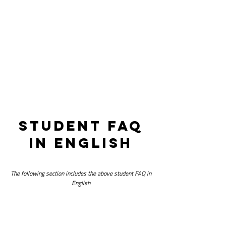
companies.
student faq
in english
The following section includes the above student FAQ in
English